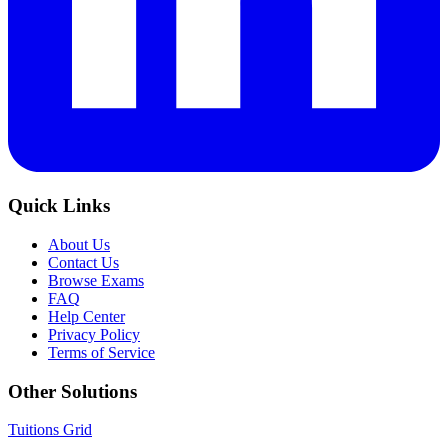
Quick Links
About Us
Contact Us
Browse Exams
FAQ
Help Center
Privacy Policy
Terms of Service
Other Solutions
Tuitions Grid