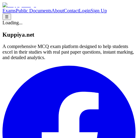
Exams
Public Documents
About
Contact
Login
Sign Up
☰
Loading...
Kuppiya.net
A comprehensive MCQ exam platform designed to help students
excel in their studies with real past paper questions, instant marking,
and detailed analytics.